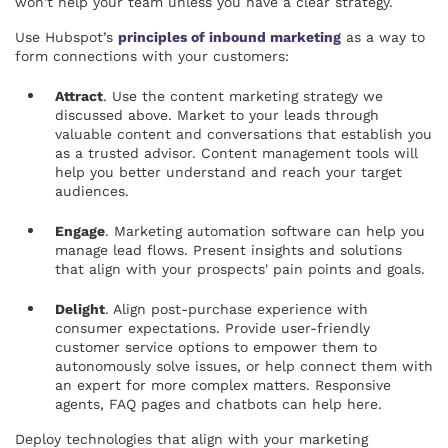
won't help your team unless you have a clear strategy.
Use Hubspot’s
principles of inbound marketing
as a way to
form connections with your customers:
Attract
. Use the content marketing strategy we
discussed above. Market to your leads through
valuable content and conversations that establish you
as a trusted advisor. Content management tools will
help you better understand and reach your target
audiences.
Engage
. Marketing automation software can help you
manage lead flows. Present insights and solutions
that align with your prospects' pain points and goals.
Delight
. Align post-purchase experience with
consumer expectations. Provide user-friendly
customer service options to empower them to
autonomously solve issues, or help connect them with
an expert for more complex matters. Responsive
agents, FAQ pages and chatbots can help here.
Deploy technologies that align with your marketing