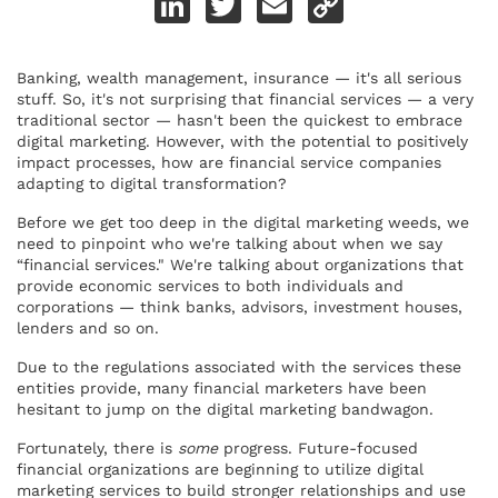
Link
Banking, wealth management, insurance — it's all serious
stuff. So, it's not surprising that financial services — a very
traditional sector — hasn't been the quickest to embrace
digital marketing. However, with the potential to positively
impact processes, how are financial service companies
adapting to digital transformation?
Before we get too deep in the digital marketing weeds, we
need to pinpoint who we're talking about when we say
“financial services." We're talking about organizations that
provide economic services to both individuals and
corporations — think banks, advisors, investment houses,
lenders and so on.
Due to the regulations associated with the services these
entities provide, many financial marketers have been
hesitant to jump on the digital marketing bandwagon.
Fortunately, there is
some
progress. Future-focused
financial organizations are beginning to utilize digital
marketing services to build stronger relationships and use