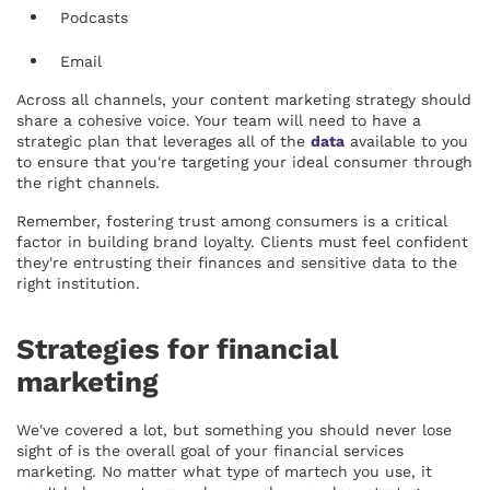
Podcasts
Email
Across all channels, your content marketing strategy should
share a cohesive voice. Your team will need to have a
strategic plan that leverages all of the
data
available to you
to ensure that you're targeting your ideal consumer through
the right channels.
Remember, fostering trust among consumers is a critical
factor in building brand loyalty. Clients must feel confident
they're entrusting their finances and sensitive data to the
right institution.
Strategies for financial
marketing
We've covered a lot, but something you should never lose
sight of is the overall goal of your financial services
marketing. No matter what type of martech you use, it