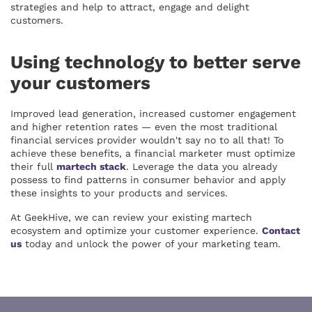
strategies and help to attract, engage and delight
customers.
Using technology to better serve
your customers
Improved lead generation, increased customer engagement
and higher retention rates — even the most traditional
financial services provider wouldn't say no to all that! To
achieve these benefits, a financial marketer must optimize
their full
martech stack
. Leverage the data you already
possess to find patterns in consumer behavior and apply
these insights to your products and services.
At GeekHive, we can review your existing martech
ecosystem and optimize your customer experience.
Contact
us
today and unlock the power of your marketing team.