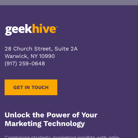
28 Church Street, Suite 2A
Warwick, NY 10990
(917) 259-0648
GET IN TOUCH
Unlock the Power of Your
Marketing Technology
Combining strategic marketing insights with agile