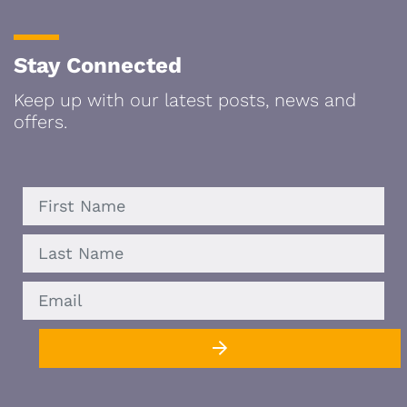
Stay Connected
Keep up with our latest posts, news and
offers.
FIRST
LAST
EMAIL