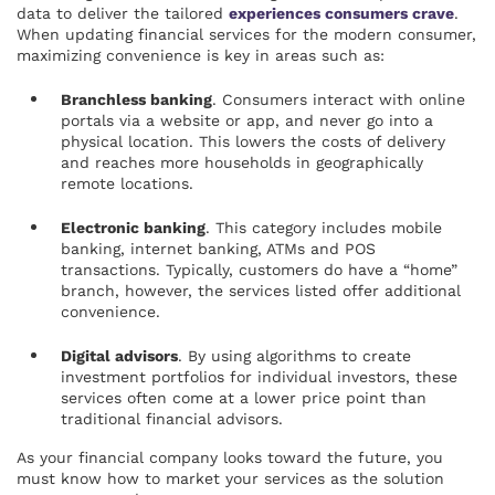
data to deliver the tailored
experiences consumers crave
.
When updating financial services for the modern consumer,
maximizing convenience is key in areas such as:
Branchless banking
. Consumers interact with online
portals via a website or app, and never go into a
physical location. This lowers the costs of delivery
and reaches more households in geographically
remote locations.
Electronic banking
. This category includes mobile
banking, internet banking, ATMs and POS
transactions. Typically, customers do have a “home”
branch, however, the services listed offer additional
convenience.
Digital advisors
. By using algorithms to create
investment portfolios for individual investors, these
services often come at a lower price point than
traditional financial advisors.
As your financial company looks toward the future, you
must know how to market your services as the solution