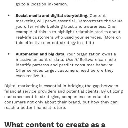
go to a location in-person.
Social media and digital storytelling
. Content
marketing will prove essential. Demonstrate the value
you offer while building trust and awareness. One
example of this is to highlight relatable stories about
real-life customers who used your services. (More on
this effective content strategy in a bit!)
Automation and big data
. Your organization owns a
massive amount of data.
Use it!
Software can help
identify patterns and predict consumer behavior.
Offer services target customers need before they
even realize it.
Digital marketing is essential in bridging the gap between
financial service providers and potential clients. By utilizing
customer-centric strategies, companies can educate
consumers not only about their brand, but how they can
reach a better financial future.
What content to create as a