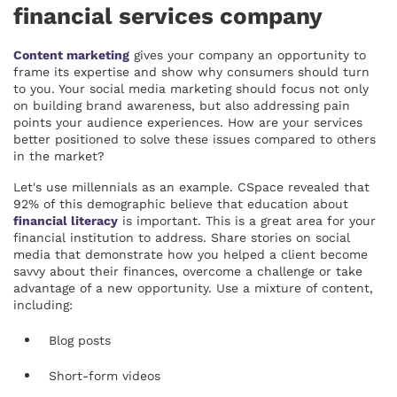
financial services company
Content marketing
gives your company an opportunity to
frame its expertise and show why consumers should turn
to you. Your social media marketing should focus not only
on building brand awareness, but also addressing pain
points your audience experiences. How are your services
better positioned to solve these issues compared to others
in the market?
Let's use millennials as an example. CSpace revealed that
92% of this demographic believe that education about
financial literacy
is important. This is a great area for your
financial institution to address. Share stories on social
media that demonstrate how you helped a client become
savvy about their finances, overcome a challenge or take
advantage of a new opportunity. Use a mixture of content,
including:
Blog posts
Short-form videos