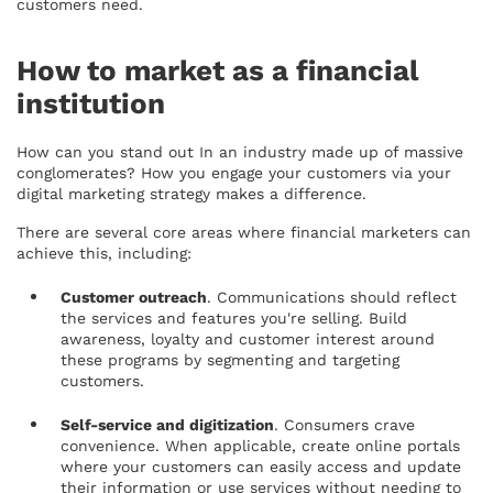
customers need.
How to market as a financial
institution
How can you stand out In an industry made up of massive
conglomerates? How you engage your customers via your
digital marketing strategy makes a difference.
There are several core areas where financial marketers can
achieve this, including:
Customer outreach
. Communications should reflect
the services and features you're selling. Build
awareness, loyalty and customer interest around
these programs by segmenting and targeting
customers.
Self-service and digitization
. Consumers crave
convenience. When applicable, create online portals
where your customers can easily access and update
their information or use services without needing to