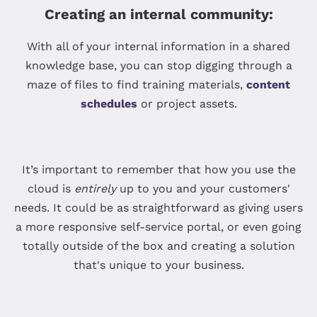
Creating an internal community:
With all of your internal information in a shared
knowledge base, you can stop digging through a
maze of files to find training materials,
content
schedules
or project assets.
It’s important to remember that how you use the
cloud is
entirely
up to you and your customers'
needs. It could be as straightforward as giving users
a more responsive self-service portal, or even going
totally outside of the box and creating a solution
that's unique to your business.