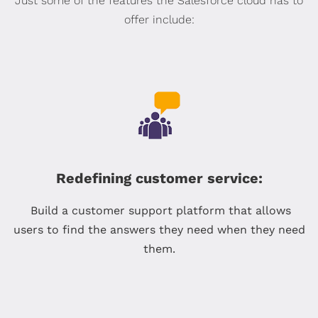
Just some of the features the Salesforce cloud has to
offer include:
Redefining customer service:
Build a customer support platform that allows
users to find the answers they need when they need
them.