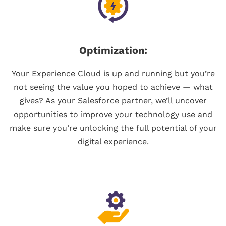
Optimization:
Your Experience Cloud is up and running but you’re
not seeing the value you hoped to achieve — what
gives? As your Salesforce partner, we’ll uncover
opportunities to improve your technology use and
make sure you’re unlocking the full potential of your
digital experience.