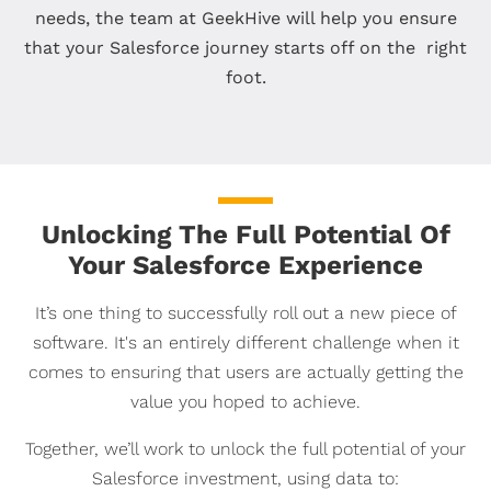
needs, the team at GeekHive will help you ensure
that your Salesforce journey starts off on the right
foot.
Unlocking The Full Potential Of
Your Salesforce Experience
It’s one thing to successfully roll out a new piece of
software. It's an entirely different challenge when it
comes to ensuring that users are actually getting the
value you hoped to achieve.
Together, we’ll work to unlock the full potential of your
Salesforce investment, using data to: