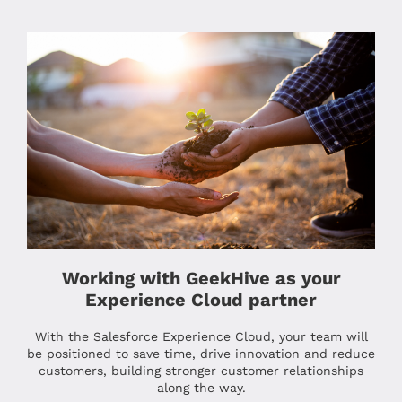
Working with GeekHive as your
Experience Cloud partner
With the Salesforce Experience Cloud, your team will
be positioned to save time, drive innovation and reduce
customers, building stronger customer relationships
along the way.