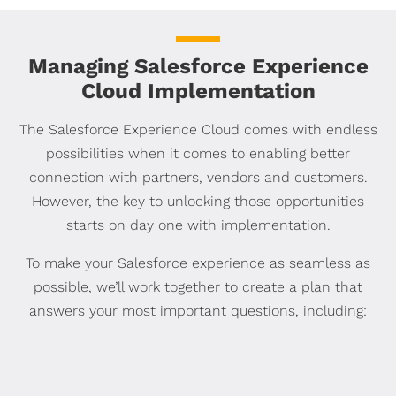
Managing Salesforce Experience
Cloud Implementation
The Salesforce Experience Cloud comes with endless
possibilities when it comes to enabling better
connection with partners, vendors and customers.
However, the key to unlocking those opportunities
starts on day one with implementation.
To make your Salesforce experience as seamless as
possible, we’ll work together to create a plan that
answers your most important questions, including: