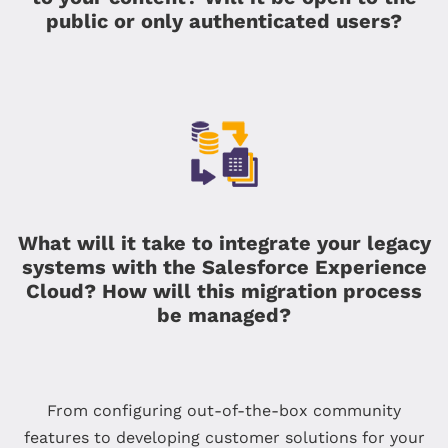
public or only authenticated users?
What will it take to integrate your legacy
systems with the Salesforce Experience
Cloud? How will this migration process
be managed?
From configuring out-of-the-box community
features to developing customer solutions for your