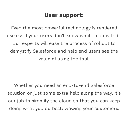
User support:
Even the most powerful technology is rendered
useless if your users don’t know what to do with it.
Our experts will ease the process of rollout to
demystify Salesforce and help end users see the
value of using the tool.
Whether you need an end-to-end Salesforce
solution or just some extra help along the way, it’s
our job to simplify the cloud so that you can keep
doing what you do best: wowing your customers.