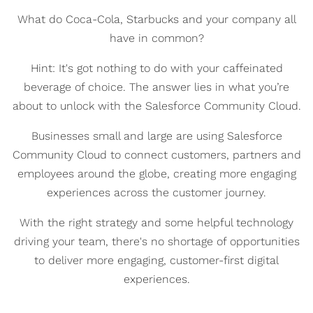
What do Coca-Cola, Starbucks and your company all
have in common?
Hint: It's got nothing to do with your caffeinated
beverage of choice. The answer lies in what you’re
about to unlock with the Salesforce Community Cloud.
Businesses small and large are using Salesforce
Community Cloud to connect customers, partners and
employees around the globe, creating more engaging
experiences across the customer journey.
With the right strategy and some helpful technology
driving your team, there's no shortage of opportunities
to deliver more engaging, customer-first digital
experiences.