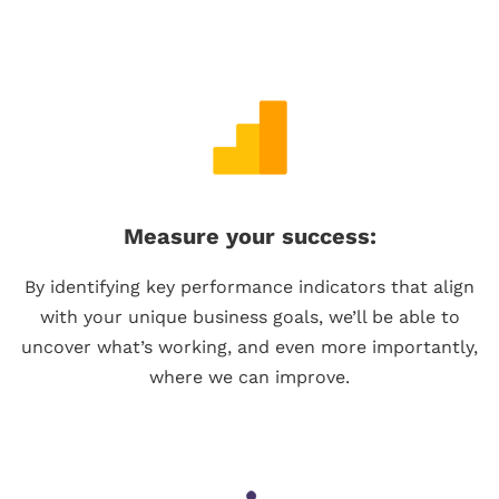
Measure your success:
By identifying key performance indicators that align
with your unique business goals, we’ll be able to
uncover what’s working, and even more importantly,
where we can improve.