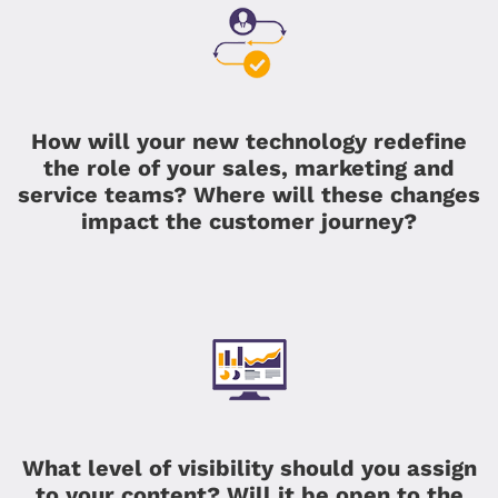
How will your new technology redefine
the role of your sales, marketing and
service teams? Where will these changes
impact the customer journey?
What level of visibility should you assign
to your content? Will it be open to the