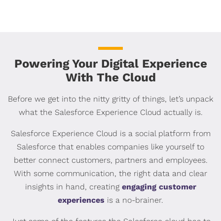
Powering Your Digital Experience
With The Cloud
Before we get into the nitty gritty of things, let’s unpack
what the Salesforce Experience Cloud actually is.
Salesforce Experience Cloud is a social platform from
Salesforce that enables companies like yourself to
better connect customers, partners and employees.
With some communication, the right data and clear
insights in hand, creating
engaging customer
experiences
is a no-brainer.