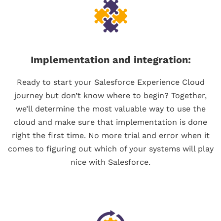
Implementation and integration:
Ready to start your Salesforce Experience Cloud
journey but don’t know where to begin? Together,
we’ll determine the most valuable way to use the
cloud and make sure that implementation is done
right the first time. No more trial and error when it
comes to figuring out which of your systems will play
nice with Salesforce.