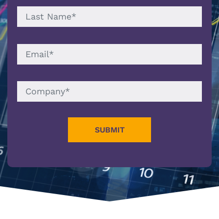
LAST
NAME
EMAIL
COMPANY