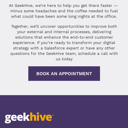
At GeekHive, we’re here to help you get there faster —
minus some headaches and the coffee needed to fuel
what could have been some long nights at the office.
Together, we’ll uncover opportunities to improve both
your external and internal processes, delivering
solutions that enhance the end-to-end customer
experience. If you’re ready to transform your digital
strategy with a Salesforce expert or have any other
questions for the GeekHive team, schedule a call with
us today
BOOK AN APPOINTMENT