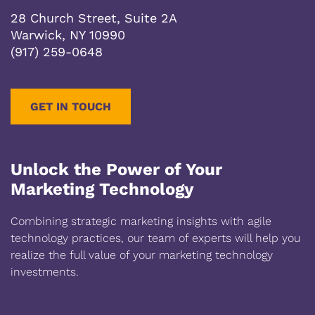
28 Church Street, Suite 2A
Warwick, NY 10990
(917) 259-0648
GET IN TOUCH
Unlock the Power of Your
Marketing Technology
Combining strategic marketing insights with agile
technology practices, our team of experts will help you
realize the full value of your marketing technology
investments.