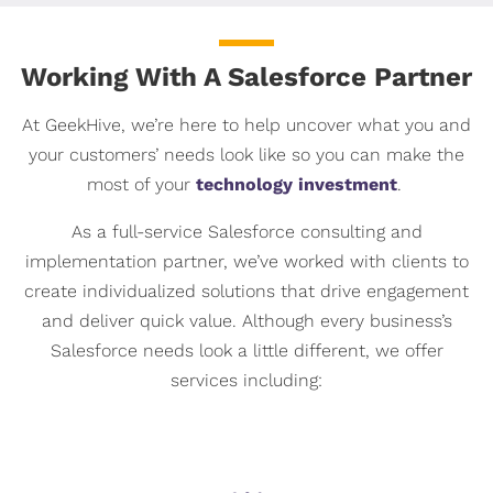
Working With A Salesforce Partner
At GeekHive, we’re here to help uncover what you and
your customers’ needs look like so you can make the
most of your
technology investment
.
As a full-service Salesforce consulting and
implementation partner, we’ve worked with clients to
create individualized solutions that drive engagement
and deliver quick value. Although every business’s
Salesforce needs look a little different, we offer
services including: