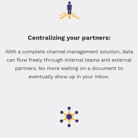
Centralizing your partners:
With a complete channel management solution, data
can flow freely through internal teams and external
partners. No more waiting on a document to
eventually show up in your inbox.