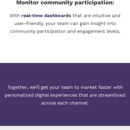
Monitor community participation:
With
real-time dashboards
that are intuitive and
user-friendly, your team can gain insight into
community participation and engagement levels.
Together, we’ll get your team to market faster with
personalized digital experiences that are streamlined
across each channel.