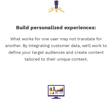
Build personalized experiences:
What works for one user may not translate for
another. By integrating customer data, we’ll work to
define your target audiences and create content
tailored to their unique context.