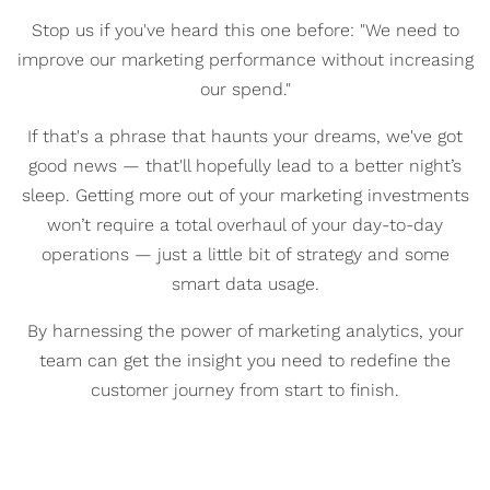
Stop us if you've heard this one before: "We need to
improve our marketing performance without increasing
our spend."
If that's a phrase that haunts your dreams, we've got
good news
— that'll hopefully lead to a better night’s
sleep
. Getting more out of your marketing investments
won’t require a total overhaul of your day-to-day
operations
— j
ust a little bit of strategy and some
smart data usage.
By harnessing the power of marketing analytics, your
team can get the insight you need to redefine the
customer journey from start to finish.