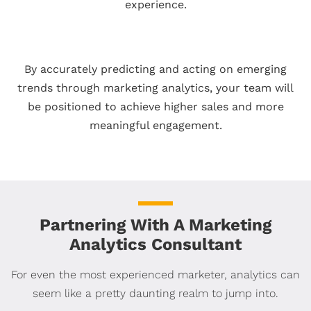
experience.
By accurately predicting and acting on emerging
trends through marketing analytics, your team will
be positioned to achieve higher sales and more
meaningful engagement.
Partnering With A Marketing
Analytics Consultant
For even the most experienced marketer, analytics can
seem like a pretty daunting realm to jump into.