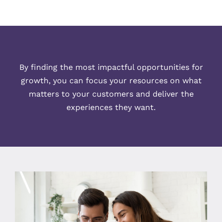
By finding the most impactful opportunities for
growth, you can focus your resources on what
matters to your customers and deliver the
experiences they want.