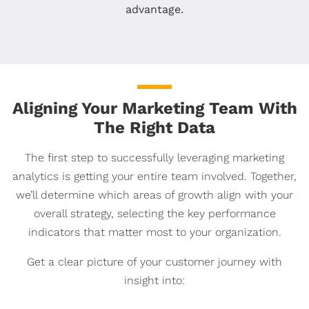
advantage.
Aligning Your Marketing Team With
The Right Data
The first step to successfully leveraging marketing
analytics is getting your entire team involved. Together,
we’ll determine which areas of growth align with your
overall strategy, selecting the key performance
indicators that matter most to your organization.
Get a clear picture of your customer journey with
insight into: