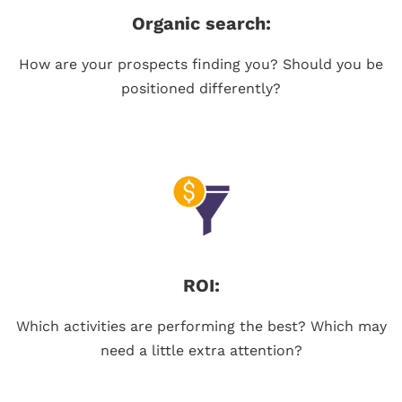
Organic search:
How are your prospects finding you? Should you be
positioned differently?
ROI:
Which activities are performing the best? Which may
need a little extra attention?