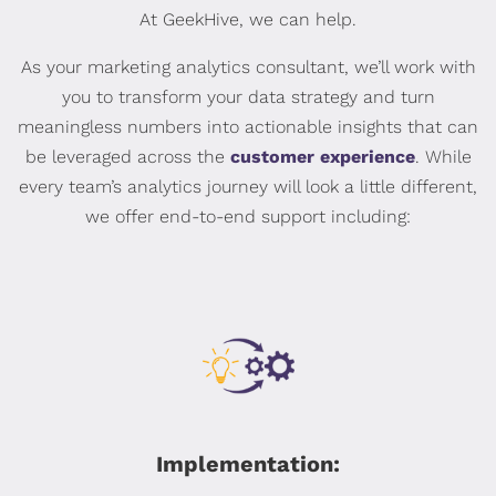
At GeekHive, we can help.
As your marketing analytics consultant, we’ll work with
you to transform your data strategy and turn
meaningless numbers into actionable insights that can
be leveraged across the
customer experience
. While
every team’s analytics journey will look a little different,
we offer end-to-end support including:
Implementation: