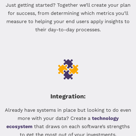
Just getting started? Together we’ll create your plan
for success, from determining which metrics you’ll
measure to helping your end users apply insights to
their day-to-day processes.
Integration:
Already have systems in place but looking to do even
more with your data? Create a
technology
ecosystem
that draws on each software’s strengths
to get the most out of your investments.