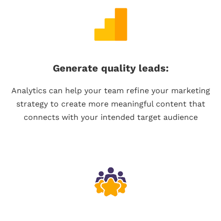
Generate quality leads:
Analytics can help your team refine your marketing
strategy to create more meaningful content that
connects with your intended target audience