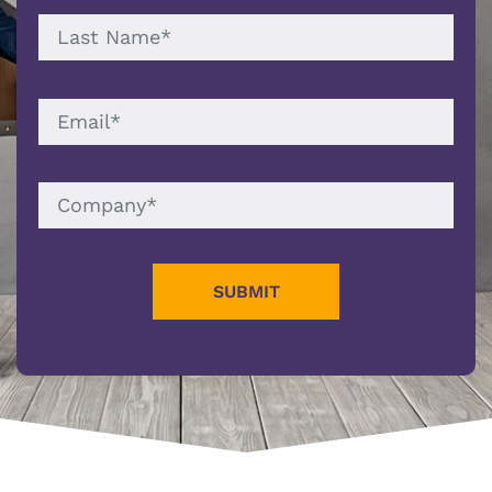
LAST
NAME
EMAIL
COMPANY