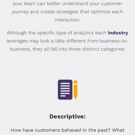
your team can better understand your customer
journey and create strategies that optimize each
interaction.
Although the specific type of analytics each
industry
leverages may look a little different from business-to-
business, they all fall into three distinct categories:
Descriptive:
How have customers behaved in the past? What