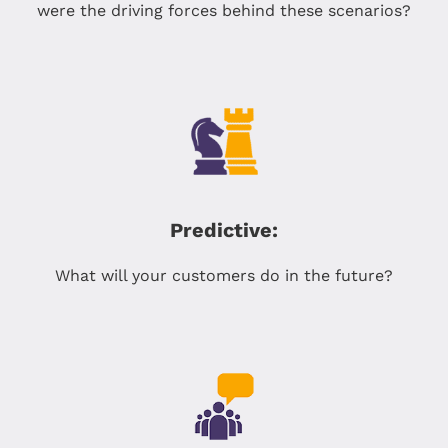
were the driving forces behind these scenarios?
Predictive:
What will your customers do in the future?