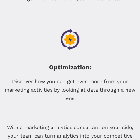
Optimization:
Discover how you can get even more from your
marketing activities by looking at data through a new
lens.
With a marketing analytics consultant on your side,
your team can turn analytics into your competitive