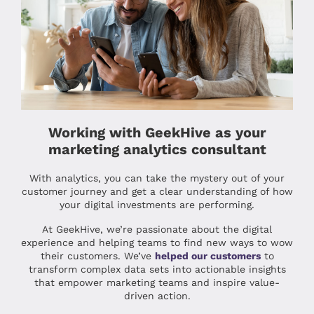
Working with GeekHive as your
marketing analytics consultant
With analytics, you can take the mystery out of your
customer journey and get a clear understanding of how
your digital investments are performing.
At GeekHive, we’re passionate about the digital
experience and helping teams to find new ways to wow
their customers. We’ve
helped our customers
to
transform complex data sets into actionable insights
that empower marketing teams and inspire value-
driven action.