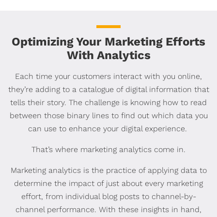
Optimizing Your Marketing Efforts
With Analytics
Each time your customers interact with you online,
they’re adding to a catalogue of digital information that
tells their story. The challenge is knowing how to read
between those binary lines to find out which data you
can use to enhance your digital experience.
That’s where marketing analytics come in.
Marketing analytics is the practice of applying data to
determine the impact of just about every marketing
effort, from individual blog posts to channel-by-
channel performance. With these insights in hand,