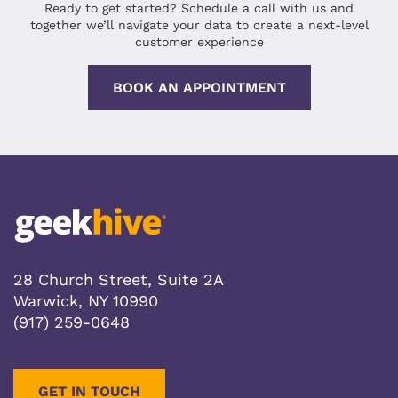
Ready to get started? Schedule a call with us and
together we’ll navigate your data to create a next-level
customer experience
BOOK AN APPOINTMENT
28 Church Street, Suite 2A
Warwick, NY 10990
(917) 259-0648
GET IN TOUCH