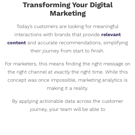
Transforming Your Digital
Marketing
Today’s customers are looking for meaningful
interactions with brands that provide
relevant
content
and accurate recommendations, simplifying
their journey from start to finish.
For marketers, this means finding the right message on
the right channel at
exactly
the right time. While this
concept was once impossible, marketing analytics is
making it a reality.
By applying actionable data across the customer
journey, your team will be able to