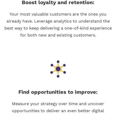
Boost loyalty and retention:
Your most valuable customers are the ones you
already have. Leverage analytics to understand the
best way to keep delivering a one-of-kind experience
for both new and existing customers.
Find opportunities to improve:
Measure your strategy over time and uncover
opportunities to deliver an even better digital