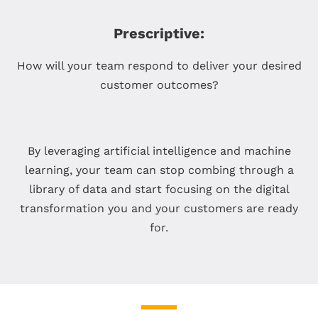
Prescriptive:
How will your team respond to deliver your desired
customer outcomes?
By leveraging artificial intelligence and machine
learning, your team can stop combing through a
library of data and start focusing on the digital
transformation you and your customers are ready
for.