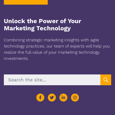
Unlock the Power of Your
Marketing Technology
Combining strategic marketing insights with agile
technology practices, our team of experts will help you
realize the full value of your marketing technology
investments.