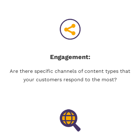
Engagement:
Are there specific channels of content types that
your customers respond to the most?