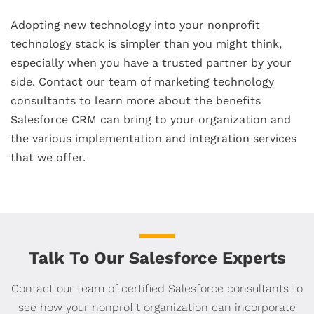
Adopting new technology into your nonprofit
technology stack is simpler than you might think,
especially when you have a trusted partner by your
side. Contact our team of marketing technology
consultants to learn more about the benefits
Salesforce CRM can bring to your organization and
the various implementation and integration services
that we offer.
Talk To Our Salesforce Experts
Contact our team of certified Salesforce consultants to
see how your nonprofit organization can incorporate