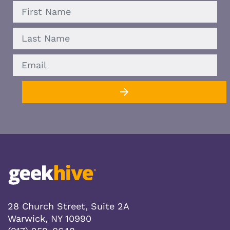
FIRST
LAST
EMAIL
28 Church Street, Suite 2A
Warwick, NY 10990