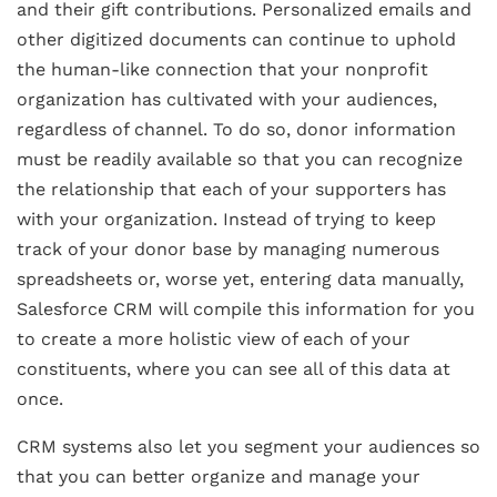
and their gift contributions. Personalized emails and
other digitized documents can continue to uphold
the human-like connection that your nonprofit
organization has cultivated with your audiences,
regardless of channel. To do so, donor information
must be readily available so that you can recognize
the relationship that each of your supporters has
with your organization. Instead of trying to keep
track of your donor base by managing numerous
spreadsheets or, worse yet, entering data manually,
Salesforce CRM will compile this information for you
to create a more holistic view of each of your
constituents, where you can see all of this data at
once.
CRM systems also let you segment your audiences so
that you can better organize and manage your