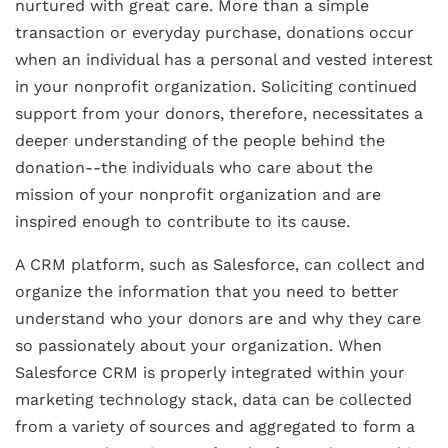
nurtured with great care. More than a simple
transaction or everyday purchase, donations occur
when an individual has a personal and vested interest
in your nonprofit organization. Soliciting continued
support from your donors, therefore, necessitates a
deeper understanding of the people behind the
donation--the individuals who care about the
mission of your nonprofit organization and are
inspired enough to contribute to its cause.
A CRM platform, such as Salesforce, can collect and
organize the information that you need to better
understand who your donors are and why they care
so passionately about your organization. When
Salesforce CRM is properly integrated within your
marketing technology stack, data can be collected
from a variety of sources and aggregated to form a