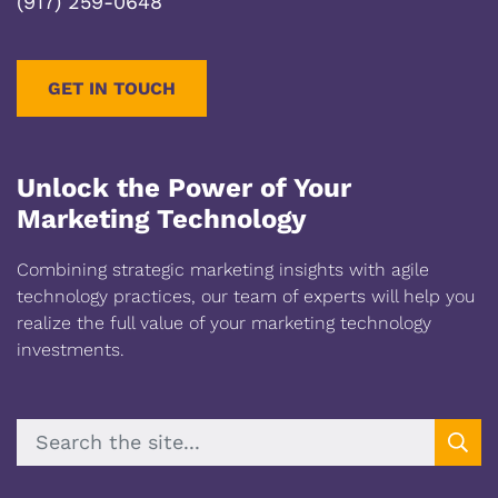
(917) 259-0648
GET IN TOUCH
Unlock the Power of Your
Marketing Technology
Combining strategic marketing insights with agile
technology practices, our team of experts will help you
realize the full value of your marketing technology
investments.