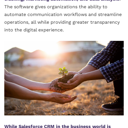
The software gives organizations the ability to
automate communication workflows and streamline
operations, all while providing greater transparency
into the digital experience.
While Salesforce CRM in the business world is