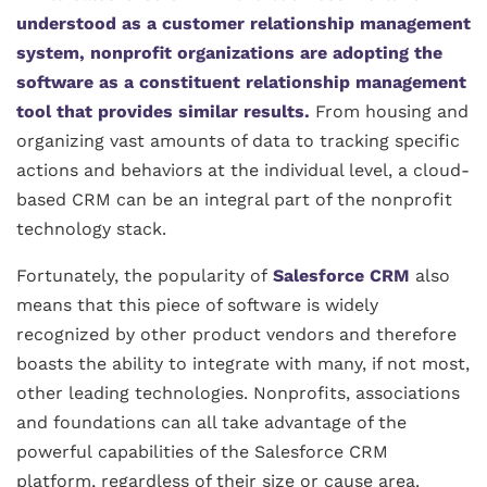
understood as a customer relationship management
system, nonprofit organizations are adopting the
software as a constituent relationship management
tool that provides similar results.
From housing and
organizing vast amounts of data to tracking specific
actions and behaviors at the individual level, a cloud-
based CRM can be an integral part of the nonprofit
technology stack.
Fortunately, the popularity of
Salesforce CRM
also
means that this piece of software is widely
recognized by other product vendors and therefore
boasts the ability to integrate with many, if not most,
other leading technologies. Nonprofits, associations
and foundations can all take advantage of the
powerful capabilities of the Salesforce CRM
platform, regardless of their size or cause area.