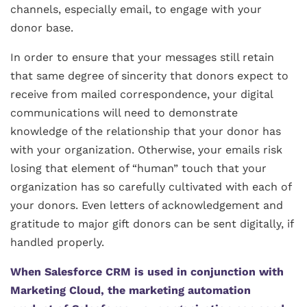
channels, especially email, to engage with your
donor base.
In order to ensure that your messages still retain
that same degree of sincerity that donors expect to
receive from mailed correspondence, your digital
communications will need to demonstrate
knowledge of the relationship that your donor has
with your organization. Otherwise, your emails risk
losing that element of “human” touch that your
organization has so carefully cultivated with each of
your donors. Even letters of acknowledgement and
gratitude to major gift donors can be sent digitally, if
handled properly.
When Salesforce CRM is used in conjunction with
Marketing Cloud, the marketing automation