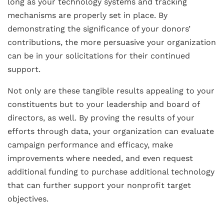
long as your technology systems and tracking
mechanisms are properly set in place. By
demonstrating the significance of your donors’
contributions, the more persuasive your organization
can be in your solicitations for their continued
support.
Not only are these tangible results appealing to your
constituents but to your leadership and board of
directors, as well. By proving the results of your
efforts through data, your organization can evaluate
campaign performance and efficacy, make
improvements where needed, and even request
additional funding to purchase additional technology
that can further support your nonprofit target
objectives.