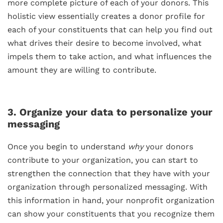
more complete picture of each of your donors. This
holistic view essentially creates a donor profile for
each of your constituents that can help you find out
what drives their desire to become involved, what
impels them to take action, and what influences the
amount they are willing to contribute.
3. Organize your data to personalize your
messaging
Once you begin to understand
why
your donors
contribute to your organization, you can start to
strengthen the connection that they have with your
organization through personalized messaging. With
this information in hand, your nonprofit organization
can show your constituents that you recognize them