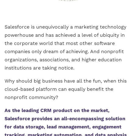
Salesforce is unequivocally a marketing technology
powerhouse and has achieved a level of ubiquity in
the corporate world that most other software
companies only dream of achieving. And nonprofit
organizations, associations, and higher education
institutions are taking notice.
Why should big business have all the fun, when this
cloud-based platform can equally benefit the
nonprofit community?
As the leading CRM product on the market,
Salesforce provides an all-encompassing solution
for data storage, lead management, engagement
tracking, marketing automation, and data analysis
.