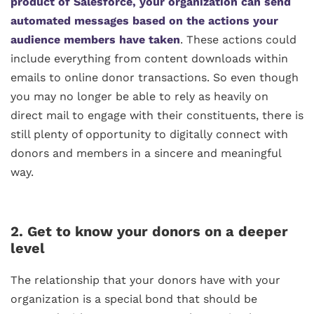
product of Salesforce, your organization can send
automated messages based on the actions your
audience members have taken
. These actions could
include everything from content downloads within
emails to online donor transactions. So even though
you may no longer be able to rely as heavily on
direct mail to engage with their constituents, there is
still plenty of opportunity to digitally connect with
donors and members in a sincere and meaningful
way.
2. Get to know your donors on a deeper
level
The relationship that your donors have with your
organization is a special bond that should be