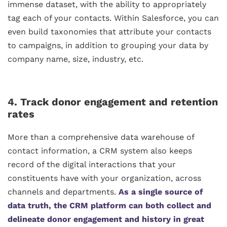
immense dataset, with the ability to appropriately
tag each of your contacts. Within Salesforce, you can
even build taxonomies that attribute your contacts
to campaigns, in addition to grouping your data by
company name, size, industry, etc.
4. Track donor engagement and retention
rates
More than a comprehensive data warehouse of
contact information, a CRM system also keeps
record of the digital interactions that your
constituents have with your organization, across
channels and departments.
As
a single source of
data truth
, the CRM platform can both collect and
delineate donor engagement and history in great