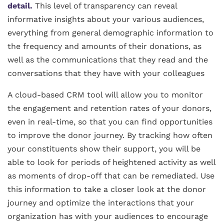
detail.
This level of transparency can reveal
informative insights about your various audiences,
everything from general demographic information to
the frequency and amounts of their donations, as
well as the communications that they read and the
conversations that they have with your colleagues
A cloud-based CRM tool will allow you to monitor
the engagement and retention rates of your donors,
even in real-time, so that you can find opportunities
to improve the donor journey. By tracking how often
your constituents show their support, you will be
able to look for periods of heightened activity as well
as moments of drop-off that can be remediated. Use
this information to take a closer look at the donor
journey and optimize the interactions that your
organization has with your audiences to encourage