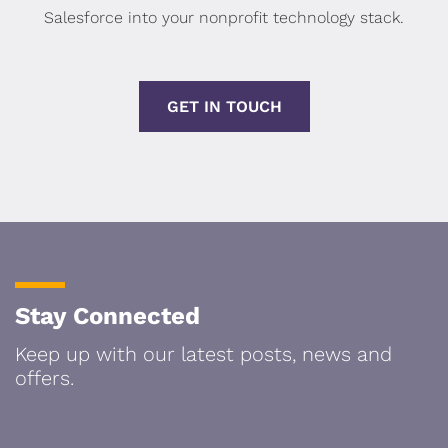
Salesforce into your nonprofit technology stack.
GET IN TOUCH
Stay Connected
Keep up with our latest posts, news and
offers.