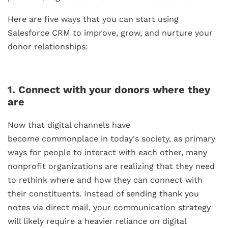
Here are five ways that you can start using
Salesforce CRM to improve, grow, and nurture your
donor relationships:
1. Connect with your donors where they
are
Now that digital channels have
become commonplace in today's society, as primary
ways for people to interact with each other, many
nonprofit organizations are realizing that they need
to rethink where and how they can connect with
their constituents. Instead of sending thank you
notes via direct mail, your communication strategy
will likely require a heavier reliance on digital