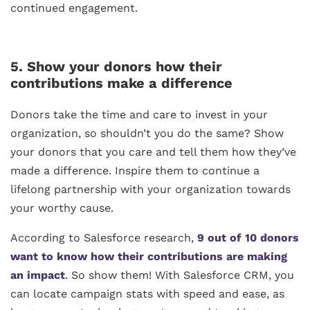
continued engagement.
5. Show your donors how their
contributions make a difference
Donors take the time and care to invest in your
organization, so shouldn’t you do the same? Show
your donors that you care and tell them how they’ve
made a difference. Inspire them to continue a
lifelong partnership with your organization towards
your worthy cause.
According to Salesforce research,
9 out of 10 donors
want to know how their contributions are making
an impact
. So show them! With Salesforce CRM, you
can locate campaign stats with speed and ease, as